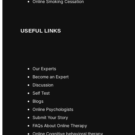
Online Smoking Cessation
USEFUL LINKS
Our Experts
Become an Expert
Discussion
Self Test
Blogs
Online Psychologists
Submit Your Story
FAQs About Online Therapy
Online Cognitive behavioral therapy