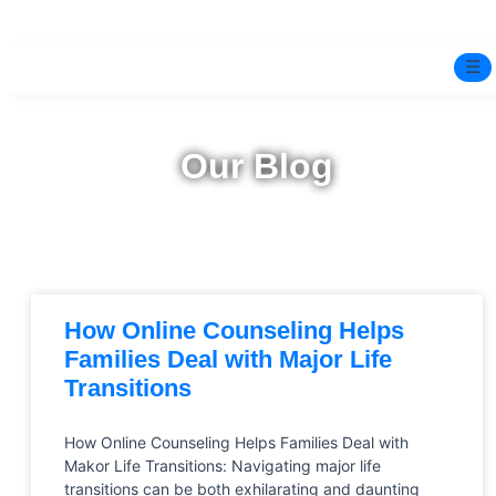
☰
Home
Our Blog
Experts
Mindfulness Program
Free Test
How Online Counseling Helps
Services
▼
Families Deal with Major Life
Transitions
Blog
How Online Counseling Helps Families Deal with
BOOK ONLINE THERAPY
Makor Life Transitions: Navigating major life
transitions can be both exhilarating and daunting