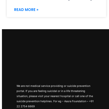
READ MORE »
We are not medical service providing or suicide prevention
portal. If you are feeling suicidal or in a life threatening
situation, please visit your nearest hospital or call one of the
suicide prevention helplines. For eg – Aasra Foundation – +91
22 2754 6669