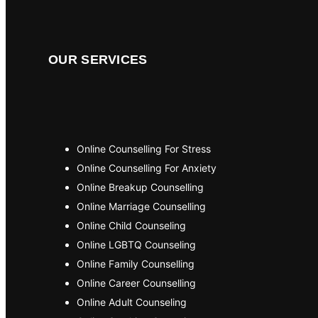
OUR SERVICES
Online Counselling For Stress
Online Counselling For Anxiety
Online Breakup Counselling
Online Marriage Counselling
Online Child Counseling
Online LGBTQ Counseling
Online Family Counselling
Online Career Counselling
Online Adult Counseling