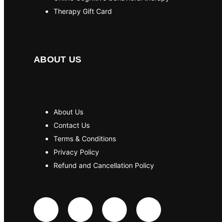
Therapy Gift Card
ABOUT US
About Us
Contact Us
Terms & Conditions
Privacy Policy
Refund and Cancellation Policy