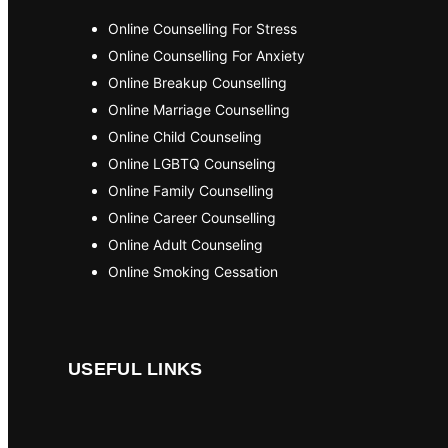
Online Counselling For Stress
Online Counselling For Anxiety
Online Breakup Counselling
Online Marriage Counselling
Online Child Counseling
Online LGBTQ Counseling
Online Family Counselling
Online Career Counselling
Online Adult Counseling
Online Smoking Cessation
USEFUL LINKS