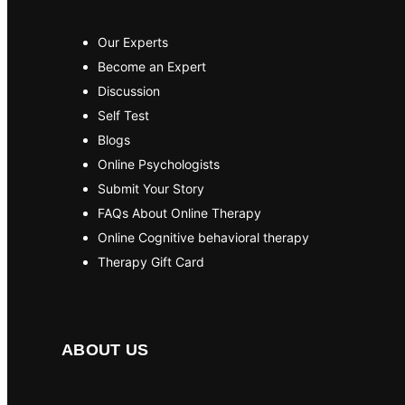
Our Experts
Become an Expert
Discussion
Self Test
Blogs
Online Psychologists
Submit Your Story
FAQs About Online Therapy
Online Cognitive behavioral therapy
Therapy Gift Card
ABOUT US