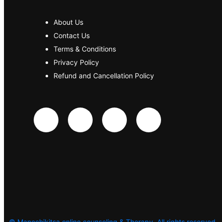
About Us
Contact Us
Terms & Conditions
Privacy Policy
Refund and Cancellation Policy
©
Manochikitsa online counseling & Therapy. All rights reserved.