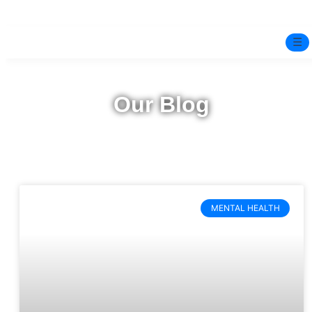
☰
Home
Our Blog
Experts
Pre-Marital Programme
Free Test
MENTAL HEALTH
Services
▼
Blog
BOOK ONLINE THERAPY