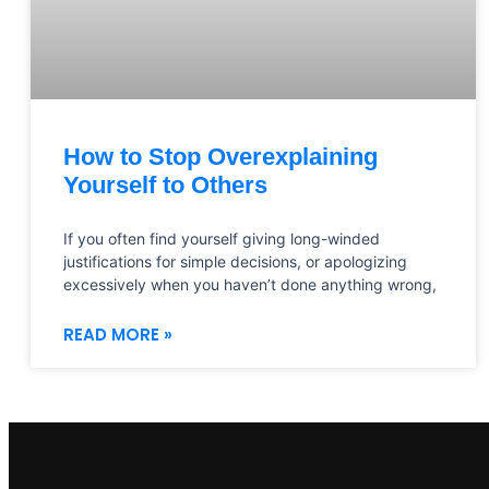
How to Stop Overexplaining
Yourself to Others
If you often find yourself giving long-winded
justifications for simple decisions, or apologizing
excessively when you haven’t done anything wrong,
READ MORE »