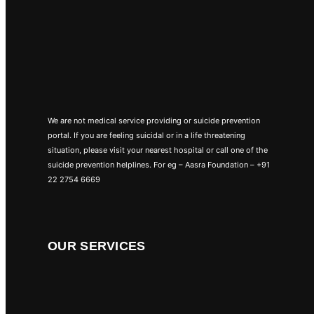
We are not medical service providing or suicide prevention
portal. If you are feeling suicidal or in a life threatening
situation, please visit your nearest hospital or call one of the
suicide prevention helplines. For eg – Aasra Foundation – +91
22 2754 6669
OUR SERVICES