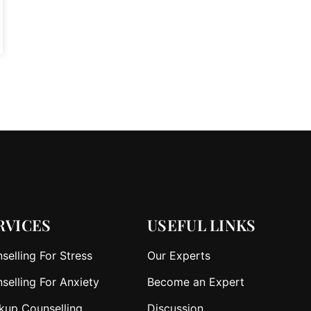
RVICES
USEFUL LINKS
selling For Stress
Our Experts
selling For Anxiety
Become an Expert
kup Counselling
Discussion