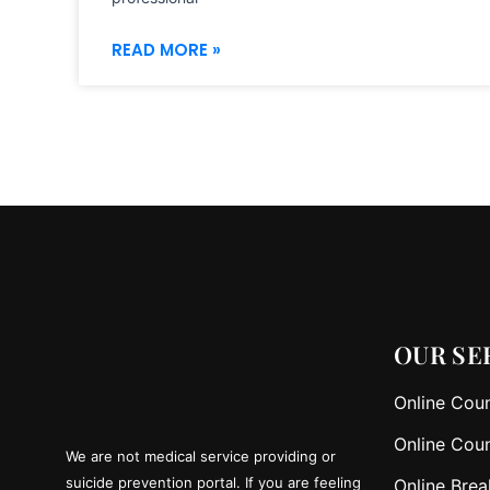
READ MORE »
OUR SE
Online Coun
Online Coun
We are not medical service providing or
suicide prevention portal. If you are feeling
Online Brea