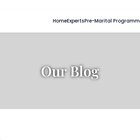
Home
Experts
Pre-Marital Programm
Our Blog