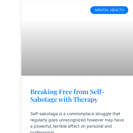
MENTAL HEALTH
Breaking Free from Self-
Sabotage with Therapy
Self-sabotage is a commonplace struggle that
regularly goes unrecognized however may have
a powerful, terrible effect on personal and
professional