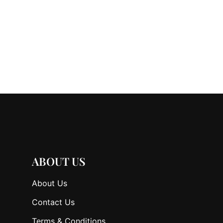
ABOUT US
About Us
Contact Us
Terms & Conditions