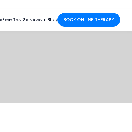
e
Free Test
Services
Blog
BOOK ONLINE THERAPY
▼