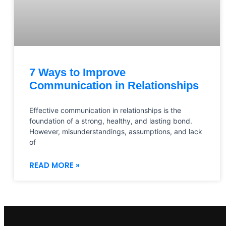
7 Ways to Improve
Communication in Relationships
Effective communication in relationships is the
foundation of a strong, healthy, and lasting bond.
However, misunderstandings, assumptions, and lack
of
READ MORE »