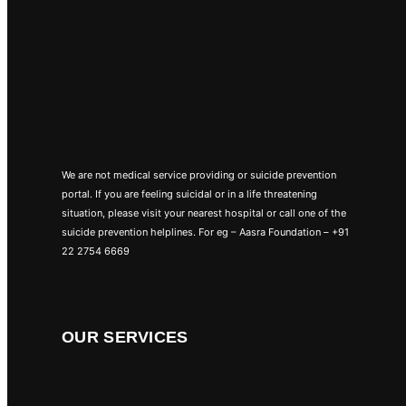
We are not medical service providing or suicide prevention
portal. If you are feeling suicidal or in a life threatening
situation, please visit your nearest hospital or call one of the
suicide prevention helplines. For eg – Aasra Foundation – +91
22 2754 6669
OUR SERVICES