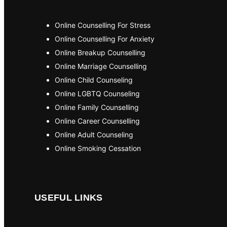
Online Counselling For Stress
Online Counselling For Anxiety
Online Breakup Counselling
Online Marriage Counselling
Online Child Counseling
Online LGBTQ Counseling
Online Family Counselling
Online Career Counselling
Online Adult Counseling
Online Smoking Cessation
USEFUL LINKS