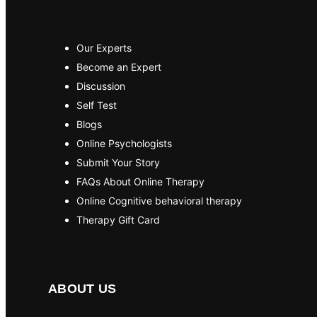
Our Experts
Become an Expert
Discussion
Self Test
Blogs
Online Psychologists
Submit Your Story
FAQs About Online Therapy
Online Cognitive behavioral therapy
Therapy Gift Card
ABOUT US