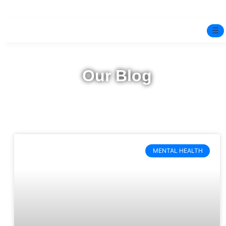
☰
Home
Our Blog
Experts
Pre-Marital Programme
Free Test
MENTAL HEALTH
Services
▼
Blog
BOOK ONLINE THERAPY