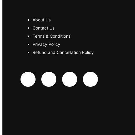
About Us
Contact Us
Terms & Conditions
Privacy Policy
Refund and Cancellation Policy