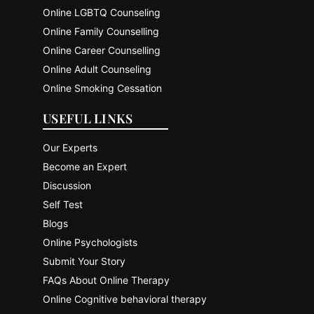
Online LGBTQ Counseling
Online Family Counselling
Online Career Counselling
Online Adult Counseling
Online Smoking Cessation
USEFUL LINKS
Our Experts
Become an Expert
Discussion
Self Test
Blogs
Online Psychologists
Submit Your Story
FAQs About Online Therapy
Online Cognitive behavioral therapy