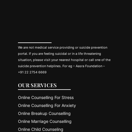
We are not medical service providing or suicide prevention
portal. If you are feeling suicidal or in a life threatening
situation, please visit your nearest hospital or call one of the
suicide prevention helplines. For eg – Aasra Foundation –
+91 22 2754 6669
OUR SERVICES
Online Counselling For Stress
Online Counselling For Anxiety
Online Breakup Counselling
Online Marriage Counselling
Online Child Counseling