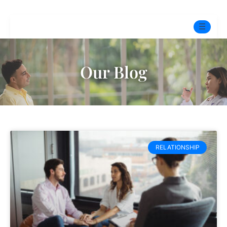
☰
Home
Our Blog
Experts
Pre-Marital Programme
Free Test
RELATIONSHIP
Services
▼
Blog
BOOK ONLINE THERAPY