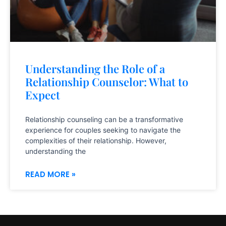
Understanding the Role of a
Relationship Counselor: What to
Expect
Relationship counseling can be a transformative
experience for couples seeking to navigate the
complexities of their relationship. However,
understanding the
READ MORE »