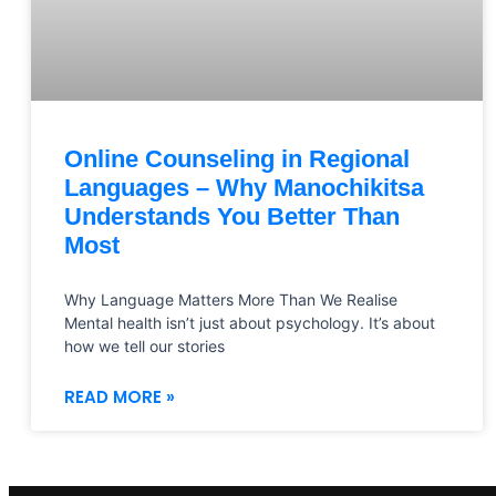
Online Counseling in Regional
Languages – Why Manochikitsa
Understands You Better Than
Most
Why Language Matters More Than We Realise
Mental health isn’t just about psychology. It’s about
how we tell our stories
READ MORE »