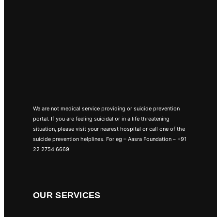
We are not medical service providing or suicide prevention
portal. If you are feeling suicidal or in a life threatening
situation, please visit your nearest hospital or call one of the
suicide prevention helplines. For eg – Aasra Foundation – +91
22 2754 6669
OUR SERVICES