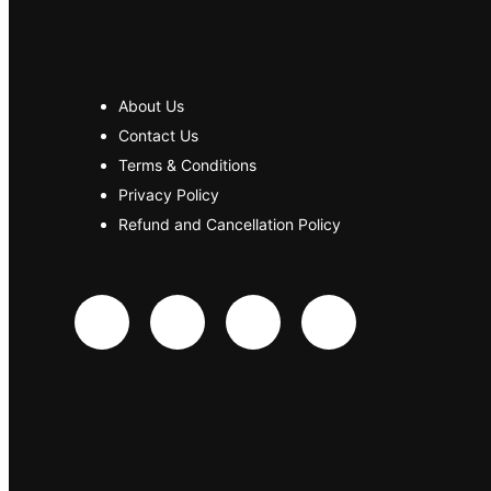
About Us
Contact Us
Terms & Conditions
Privacy Policy
Refund and Cancellation Policy