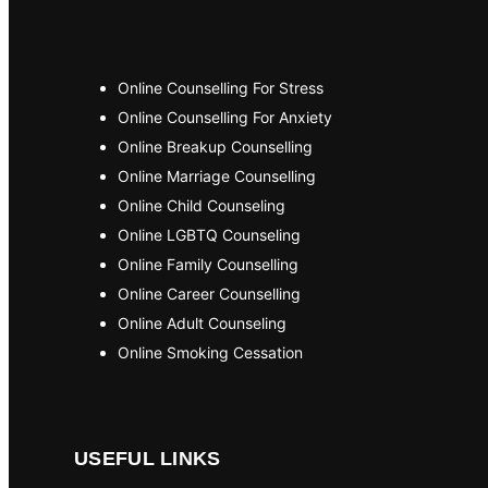
Online Counselling For Stress
Online Counselling For Anxiety
Online Breakup Counselling
Online Marriage Counselling
Online Child Counseling
Online LGBTQ Counseling
Online Family Counselling
Online Career Counselling
Online Adult Counseling
Online Smoking Cessation
USEFUL LINKS