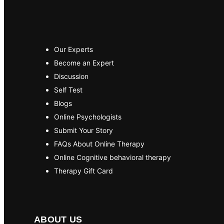
Our Experts
Become an Expert
Discussion
Self Test
Blogs
Online Psychologists
Submit Your Story
FAQs About Online Therapy
Online Cognitive behavioral therapy
Therapy Gift Card
ABOUT US