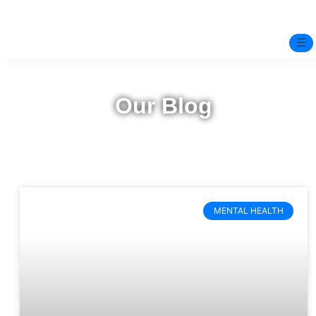
☰
Home
Our Blog
Experts
Mindfulness Program
Free Test
MENTAL HEALTH
Services
▼
Blog
BOOK ONLINE THERAPY