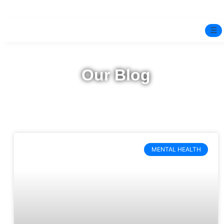
☰
Home
Our Blog
Experts
Pre-Marital Programme
Free Test
MENTAL HEALTH
Services
▼
Blog
BOOK ONLINE THERAPY