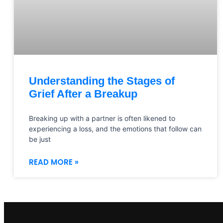
Understanding the Stages of
Grief After a Breakup
Breaking up with a partner is often likened to
experiencing a loss, and the emotions that follow can
be just
READ MORE »