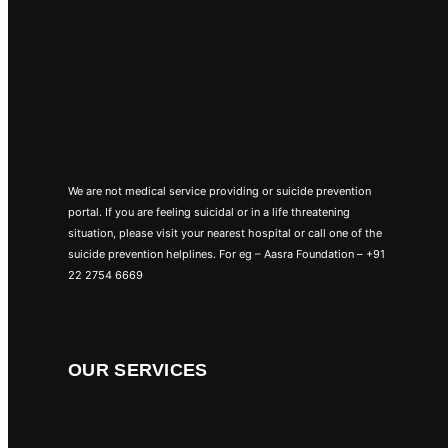
We are not medical service providing or suicide prevention
portal. If you are feeling suicidal or in a life threatening
situation, please visit your nearest hospital or call one of the
suicide prevention helplines. For eg – Aasra Foundation – +91
22 2754 6669
OUR SERVICES