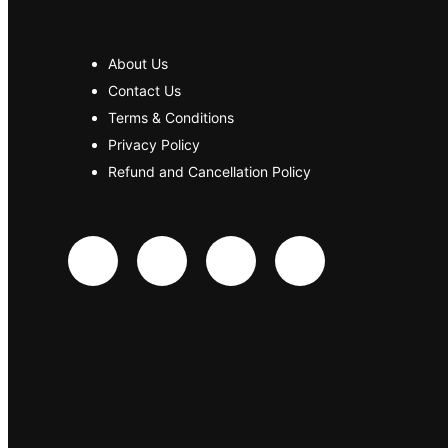
About Us
Contact Us
Terms & Conditions
Privacy Policy
Refund and Cancellation Policy