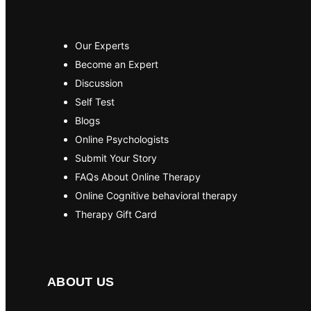
Our Experts
Become an Expert
Discussion
Self Test
Blogs
Online Psychologists
Submit Your Story
FAQs About Online Therapy
Online Cognitive behavioral therapy
Therapy Gift Card
ABOUT US