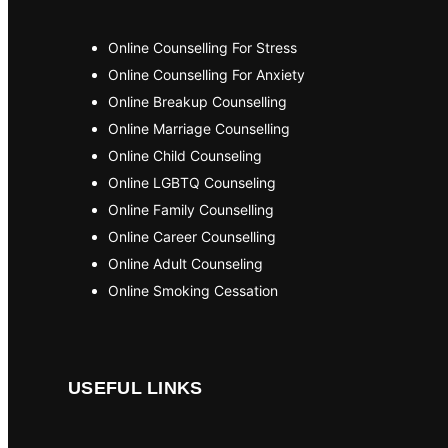
Online Counselling For Stress
Online Counselling For Anxiety
Online Breakup Counselling
Online Marriage Counselling
Online Child Counseling
Online LGBTQ Counseling
Online Family Counselling
Online Career Counselling
Online Adult Counseling
Online Smoking Cessation
USEFUL LINKS