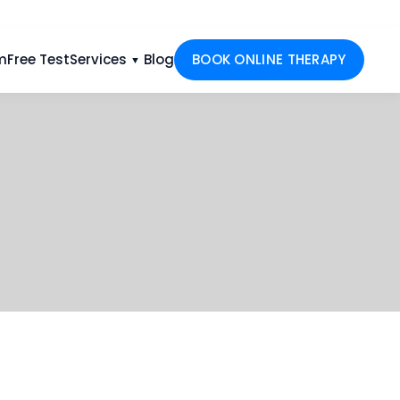
m
Free Test
Services
Blog
BOOK ONLINE THERAPY
▼