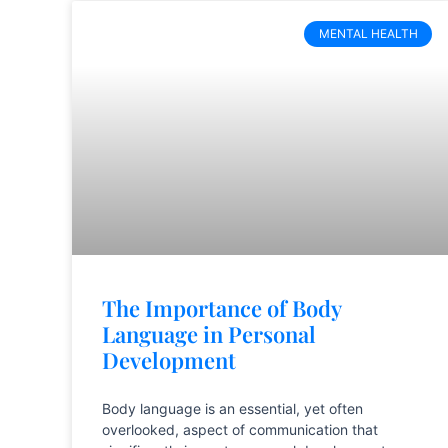
MENTAL HEALTH
The Importance of Body
Language in Personal
Development
Body language is an essential, yet often
overlooked, aspect of communication that