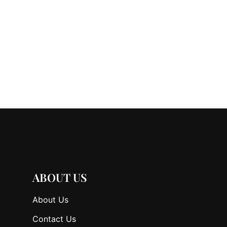
ABOUT US
About Us
Contact Us