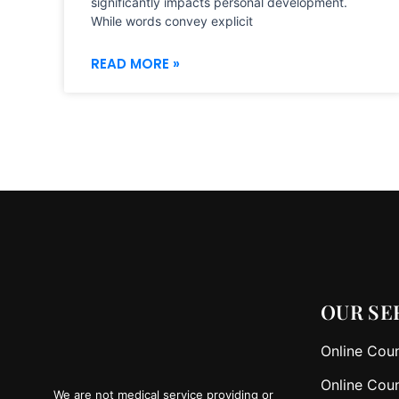
significantly impacts personal development.
While words convey explicit
READ MORE »
OUR SE
Online Coun
Online Coun
We are not medical service providing or