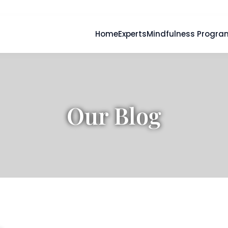
Home
Experts
Mindfulness Progra
Our Blog