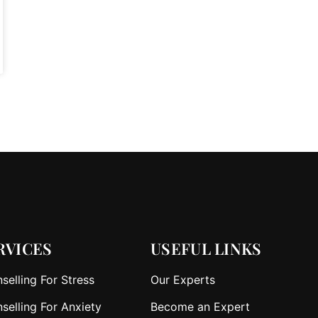
RVICES
USEFUL LINKS
selling For Stress
Our Experts
selling For Anxiety
Become an Expert