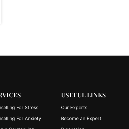
RVICES
USEFUL LINKS
selling For Stress
Our Experts
selling For Anxiety
Become an Expert