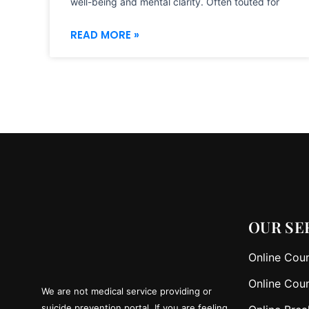
well-being and mental clarity. Often touted for
READ MORE »
OUR SE
Online Coun
Online Coun
We are not medical service providing or
suicide prevention portal. If you are feeling