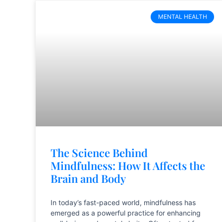
MENTAL HEALTH
The Science Behind
Mindfulness: How It Affects the
Brain and Body
In today’s fast-paced world, mindfulness has
emerged as a powerful practice for enhancing