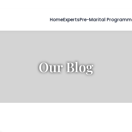
Home
Experts
Pre-Marital Programm
Our Blog