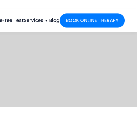
e
Free Test
Services
Blog
BOOK ONLINE THERAPY
▼