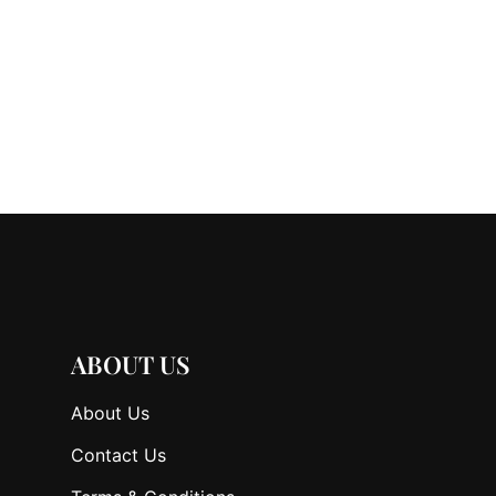
ABOUT US
About Us
Contact Us