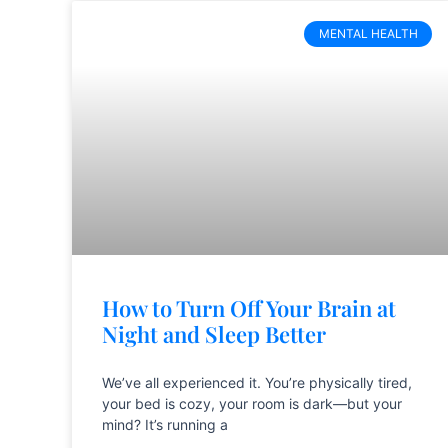
MENTAL HEALTH
How to Turn Off Your Brain at
Night and Sleep Better
We’ve all experienced it. You’re physically tired,
your bed is cozy, your room is dark—but your
mind? It’s running a