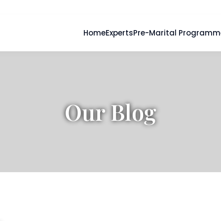
Home
Experts
Pre-Marital Programm
Our Blog