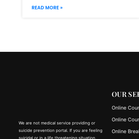
READ MORE »
OUR SE
Online Coun
Online Coun
We are not medical service providing or
suicide prevention portal. If you are feeling
Online Brea
suicidal or in a life threatening situation,