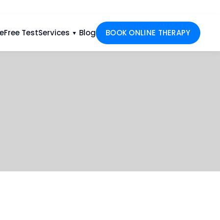
e
Free Test
Services
Blog
BOOK ONLINE THERAPY
▼