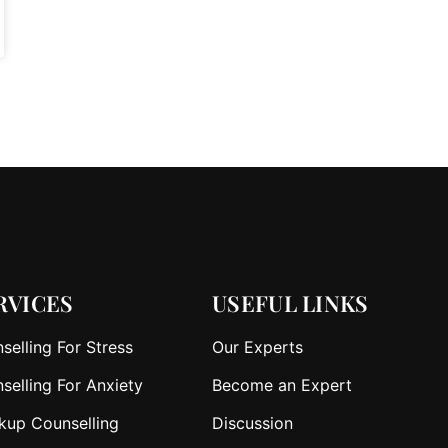
RVICES
USEFUL LINKS
selling For Stress
Our Experts
selling For Anxiety
Become an Expert
kup Counselling
Discussion