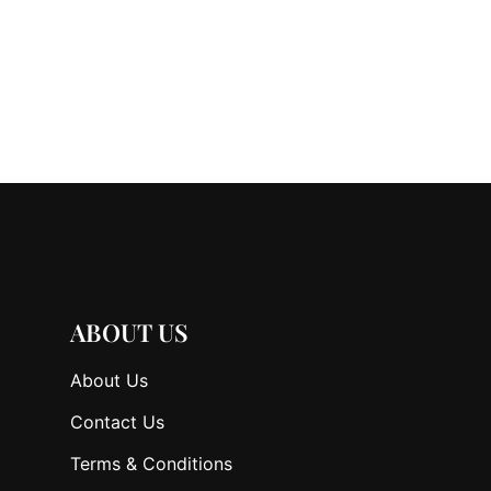
ABOUT US
About Us
Contact Us
Terms & Conditions