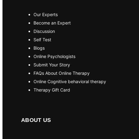
Our Experts
Become an Expert
Discussion
Self Test
Blogs
Online Psychologists
Submit Your Story
FAQs About Online Therapy
Online Cognitive behavioral therapy
Therapy Gift Card
ABOUT US