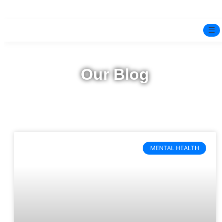
☰
Home
Our Blog
Experts
Mindfulness Program
Free Test
MENTAL HEALTH
Services
▼
Blog
BOOK ONLINE THERAPY