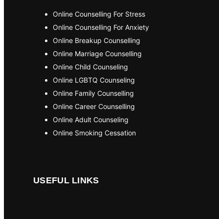
Online Counselling For Stress
Online Counselling For Anxiety
Online Breakup Counselling
Online Marriage Counselling
Online Child Counseling
Online LGBTQ Counseling
Online Family Counselling
Online Career Counselling
Online Adult Counseling
Online Smoking Cessation
USEFUL LINKS