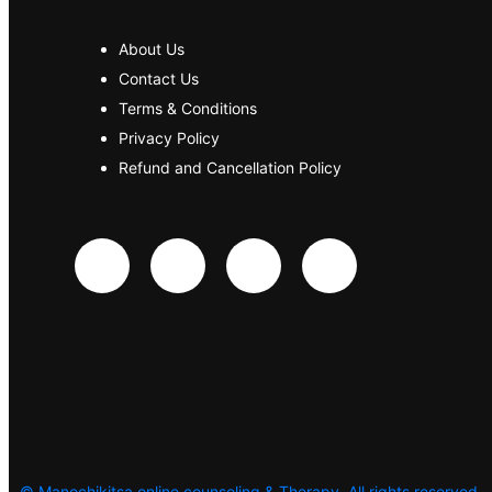
About Us
Contact Us
Terms & Conditions
Privacy Policy
Refund and Cancellation Policy
©
Manochikitsa online counseling & Therapy. All rights reserved.