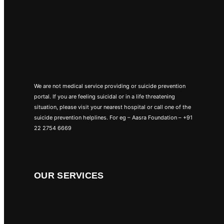
We are not medical service providing or suicide prevention
portal. If you are feeling suicidal or in a life threatening
situation, please visit your nearest hospital or call one of the
suicide prevention helplines. For eg – Aasra Foundation – +91
22 2754 6669
OUR SERVICES