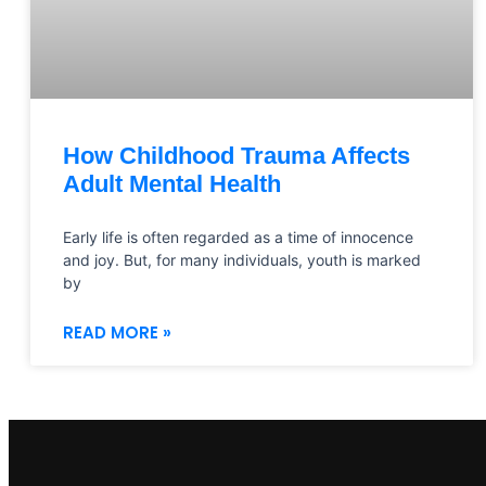
How Childhood Trauma Affects
Adult Mental Health
Early life is often regarded as a time of innocence
and joy. But, for many individuals, youth is marked
by
READ MORE »