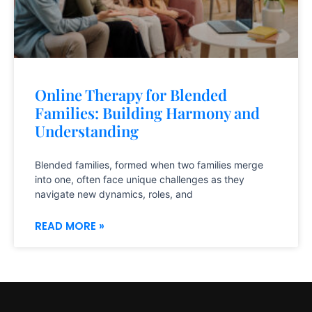
Online Therapy for Blended
Families: Building Harmony and
Understanding
Blended families, formed when two families merge
into one, often face unique challenges as they
navigate new dynamics, roles, and
READ MORE »