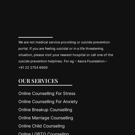
We are not medical service providing or suicide prevention
portal. If you are feeling suicidal or in a life threatening
situation, please visit your nearest hospital or call one of the
suicide prevention helplines. For eg – Aasra Foundation –
+91 22 2754 6669
OUR SERVICES
Online Counselling For Stress
Online Counselling For Anxiety
Online Breakup Counselling
Online Marriage Counselling
Online Child Counseling
Online LGBTQ Counseling