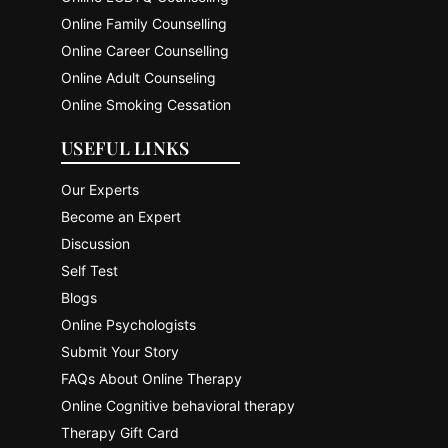
Online Family Counselling
Online Career Counselling
Online Adult Counseling
Online Smoking Cessation
USEFUL LINKS
Our Experts
Become an Expert
Discussion
Self Test
Blogs
Online Psychologists
Submit Your Story
FAQs About Online Therapy
Online Cognitive behavioral therapy
Therapy Gift Card