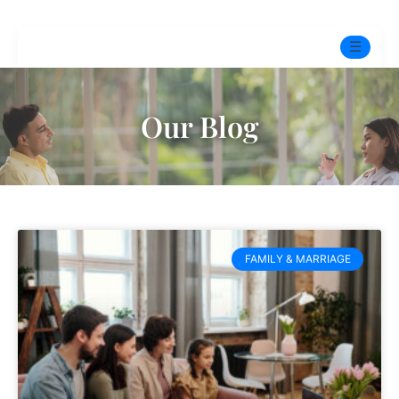
☰
Home
Our Blog
Experts
Mindfulness Program
Free Test
FAMILY & MARRIAGE
Services
▼
Blog
BOOK ONLINE THERAPY