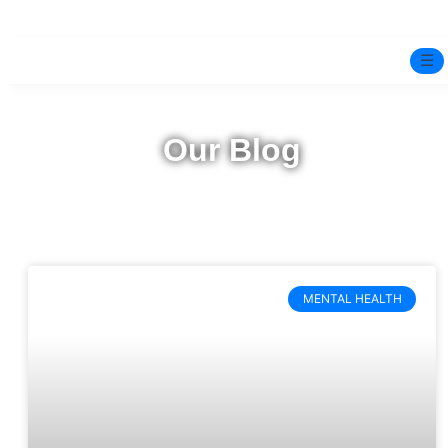
☰
Home
Our Blog
Experts
Pre-Marital Programme
Free Test
MENTAL HEALTH
Services
▼
Blog
BOOK ONLINE THERAPY