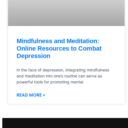
Mindfulness and Meditation:
Online Resources to Combat
Depression
In the face of depression, integrating mindfulness
and meditation into one’s routine can serve as
powerful tools for promoting mental
READ MORE »