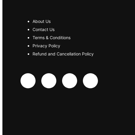
About Us
Contact Us
Terms & Conditions
Privacy Policy
Refund and Cancellation Policy