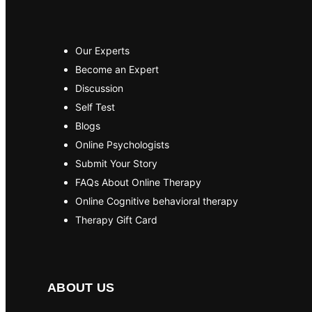
Our Experts
Become an Expert
Discussion
Self Test
Blogs
Online Psychologists
Submit Your Story
FAQs About Online Therapy
Online Cognitive behavioral therapy
Therapy Gift Card
ABOUT US