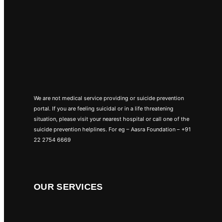
We are not medical service providing or suicide prevention
portal. If you are feeling suicidal or in a life threatening
situation, please visit your nearest hospital or call one of the
suicide prevention helplines. For eg – Aasra Foundation – +91
22 2754 6669
OUR SERVICES