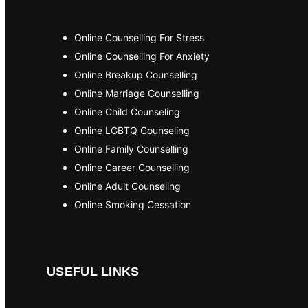
Online Counselling For Stress
Online Counselling For Anxiety
Online Breakup Counselling
Online Marriage Counselling
Online Child Counseling
Online LGBTQ Counseling
Online Family Counselling
Online Career Counselling
Online Adult Counseling
Online Smoking Cessation
USEFUL LINKS