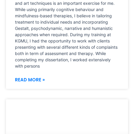
and art techniques is an important exercise for me.
While using primarily cognitive behaviour and
mindfulness-based therapies, I believe in tailoring
treatment to individual needs and incorporating
Gestalt, psychodynamic, narrative and humanistic
approaches when required. During my training at
KGMU, I had the opportunity to work with clients
presenting with several different kinds of complaints
both in term of assessment and therapy. While
completing my dissertation, I worked extensively
with persons
READ MORE »