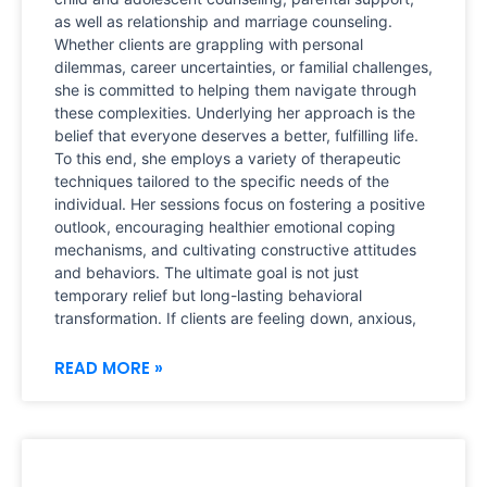
as well as relationship and marriage counseling.
Whether clients are grappling with personal
dilemmas, career uncertainties, or familial challenges,
she is committed to helping them navigate through
these complexities. Underlying her approach is the
belief that everyone deserves a better, fulfilling life.
To this end, she employs a variety of therapeutic
techniques tailored to the specific needs of the
individual. Her sessions focus on fostering a positive
outlook, encouraging healthier emotional coping
mechanisms, and cultivating constructive attitudes
and behaviors. The ultimate goal is not just
temporary relief but long-lasting behavioral
transformation. If clients are feeling down, anxious,
READ MORE »