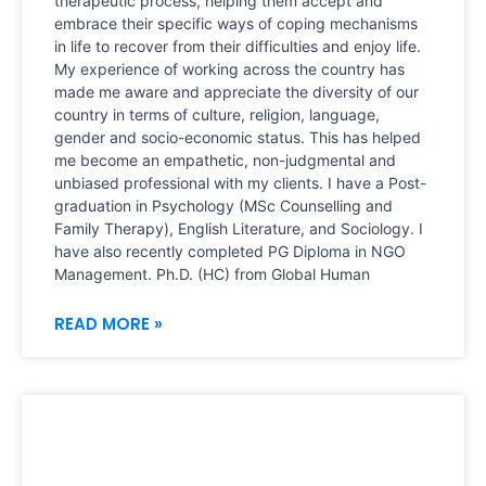
therapeutic process, helping them accept and
embrace their specific ways of coping mechanisms
in life to recover from their difficulties and enjoy life.
My experience of working across the country has
made me aware and appreciate the diversity of our
country in terms of culture, religion, language,
gender and socio-economic status. This has helped
me become an empathetic, non-judgmental and
unbiased professional with my clients. I have a Post-
graduation in Psychology (MSc Counselling and
Family Therapy), English Literature, and Sociology. I
have also recently completed PG Diploma in NGO
Management. Ph.D. (HC) from Global Human
READ MORE »