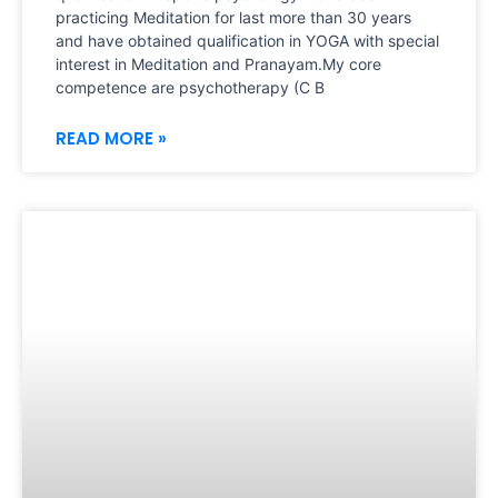
practicing Meditation for last more than 30 years
and have obtained qualification in YOGA with special
interest in Meditation and Pranayam.My core
competence are psychotherapy (C B
READ MORE »