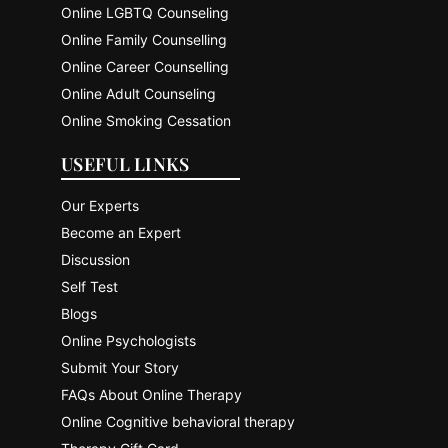
Online LGBTQ Counseling
Online Family Counselling
Online Career Counselling
Online Adult Counseling
Online Smoking Cessation
USEFUL LINKS
Our Experts
Become an Expert
Discussion
Self Test
Blogs
Online Psychologists
Submit Your Story
FAQs About Online Therapy
Online Cognitive behavioral therapy