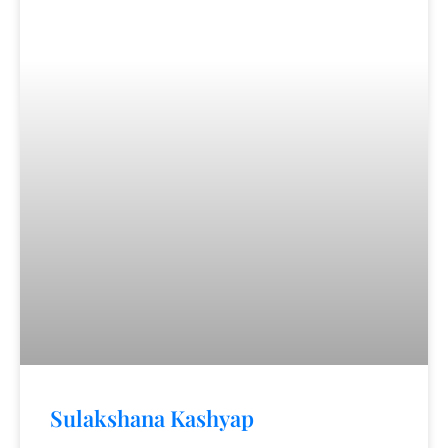
Sulakshana Kashyap