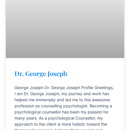
Dr. George Joseph
George Joseph Dr. George Joseph Profile Greetings,
I am Dr. George Joseph, my journey and work has
helped me immensely and led me to this awesome
profession as counselling psychologist. Becoming a
psychological counsellor has been my passion for
many years. As a psychological Counsellor, my
approach to the client is more holistic toward the