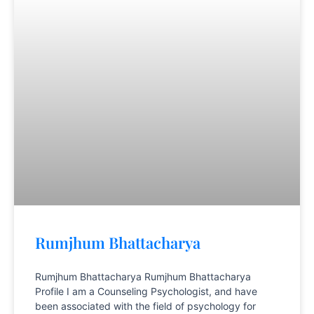
Rumjhum Bhattacharya
Rumjhum Bhattacharya Rumjhum Bhattacharya
Profile I am a Counseling Psychologist, and have
been associated with the field of psychology for