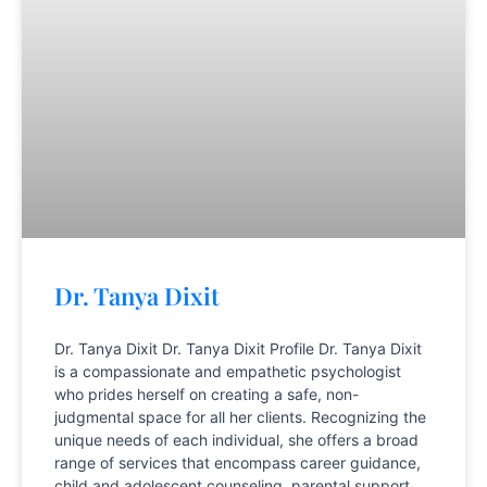
Dr. Tanya Dixit
Dr. Tanya Dixit Dr. Tanya Dixit Profile Dr. Tanya Dixit
is a compassionate and empathetic psychologist
who prides herself on creating a safe, non-
judgmental space for all her clients. Recognizing the
unique needs of each individual, she offers a broad
range of services that encompass career guidance,
child and adolescent counseling, parental support,