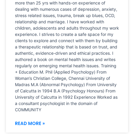
more than 25 yrs with hands-on experience of
dealing with numerous cases of depression, anxiety,
stress related issues, trauma, break up blues, OCD,
relationship and marriage. I have worked with
children, adolescents and adults throughout my work
experience. I strives to create a safe space for my
clients to explore and connect with them by building
a therapeutic relationship that is based on trust, and
authentic, evidence-driven and ethical practices. I
authored a book on mental health issues and writes
regularly on emerging mental health issues. Training
+ Education M. Phil (Applied Psychology) From
Woman’s Christian College, Chennai University of
Madras M.A (Abnormal Psychology) From University
of Calcutta in 1994 B.A (Psychology Honours) From
University of Calcutta in 1992 Experience Worked as
a consultant psychologist in the domain of
COMMUNITY
READ MORE »