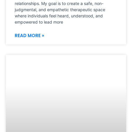
relationships. My goal is to create a safe, non-
judgmental, and empathetic therapeutic space
where individuals feel heard, understood, and
empowered to lead more
READ MORE »