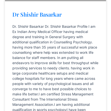
Dr Shishir Basarkar
Dr. Shishir Basarkar Dr. Shishir Basarkar Profile I am
Ex Indian Army Medical Officer having medical
degree and training in General Surgery with
additional qualification in Counselling Psychology.
having more than 35 years of successful work place
counsellong where help was extended to work life
balance for staff members. In am putting all
endeavors to improve skills for best throughput while
providing services to needy clients. having work in
large corporate healthcare setups and medical
college hospitals for long years where came across
people with variety of psychological issues and all
converge to me to have best possible choices to
make life better.I am certified Stress Management
Consultant from The International Stress
Management Association.I am having additional
qualification in sports psychologyI have been