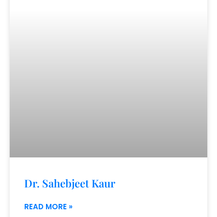
Dr. Sahebjeet Kaur
READ MORE »