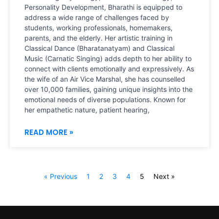
Personality Development, Bharathi is equipped to
address a wide range of challenges faced by
students, working professionals, homemakers,
parents, and the elderly. Her artistic training in
Classical Dance (Bharatanatyam) and Classical
Music (Carnatic Singing) adds depth to her ability to
connect with clients emotionally and expressively. As
the wife of an Air Vice Marshal, she has counselled
over 10,000 families, gaining unique insights into the
emotional needs of diverse populations. Known for
her empathetic nature, patient hearing,
READ MORE »
« Previous
1
2
3
4
5
Next »