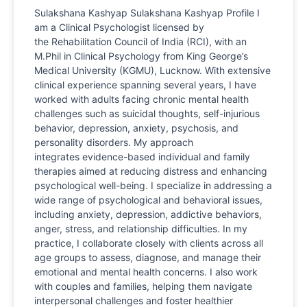
Sulakshana Kashyap Sulakshana Kashyap Profile I
am a Clinical Psychologist licensed by
the Rehabilitation Council of India (RCI), with an
M.Phil in Clinical Psychology from King George’s
Medical University (KGMU), Lucknow. With extensive
clinical experience spanning several years, I have
worked with adults facing chronic mental health
challenges such as suicidal thoughts, self-injurious
behavior, depression, anxiety, psychosis, and
personality disorders. My approach
integrates evidence-based individual and family
therapies aimed at reducing distress and enhancing
psychological well-being. I specialize in addressing a
wide range of psychological and behavioral issues,
including anxiety, depression, addictive behaviors,
anger, stress, and relationship difficulties. In my
practice, I collaborate closely with clients across all
age groups to assess, diagnose, and manage their
emotional and mental health concerns. I also work
with couples and families, helping them navigate
interpersonal challenges and foster healthier