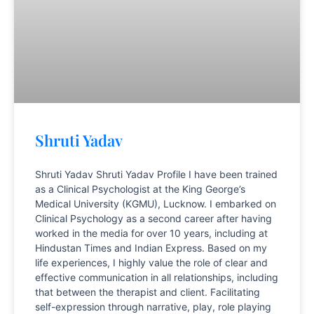
Shruti Yadav
Shruti Yadav Shruti Yadav Profile I have been trained
as a Clinical Psychologist at the King George’s
Medical University (KGMU), Lucknow. I embarked on
Clinical Psychology as a second career after having
worked in the media for over 10 years, including at
Hindustan Times and Indian Express. Based on my
life experiences, I highly value the role of clear and
effective communication in all relationships, including
that between the therapist and client. Facilitating
self-expression through narrative, play, role playing