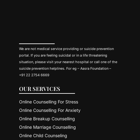
We are not medical service providing or suicide prevention
portal. If you are feeling suicidal or in a life threatening
situation, please visit your nearest hospital or call one of the
suicide prevention helplines. For eg – Aasra Foundation –
+91 22 2754 6669
OUR SERVICES
Online Counselling For Stress
Online Counselling For Anxiety
Online Breakup Counselling
Online Marriage Counselling
Online Child Counseling