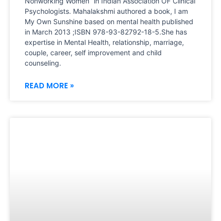
Nonworking Women” in Indian Association OF Clinical
Psychologists. Mahalakshmi authored a book, I am
My Own Sunshine based on mental health published
in March 2013 ;ISBN 978-93-82792-18-5.She has
expertise in Mental Health, relationship, marriage,
couple, career, self improvement and child
counseling.
READ MORE »