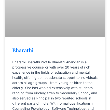
Bharathi
Bharathi Bharathi Profile Bharathi Anandan is a
progressive counsellor with over 20 years of rich
experience in the fields of education and mental
health, offering compassionate support to individuals
across all age groups—from young children to the
elderly. She has worked extensively with students
ranging from Kindergarten to Secondary School, and
also served as Principal in two reputed schools in
different parts of India. With formal qualifications in
Counseling Psychology, Software Technology, and