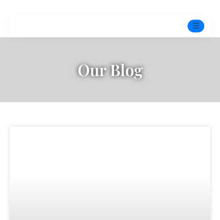
☰
Home
Our Blog
Experts
Mindfulness Program
Free Test
Services
▼
Blog
BOOK ONLINE THERAPY