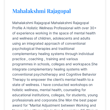
Mahalakshmi Rajagopal
Mahalakshmi Rajagopal Mahalakshmi Rajagopal
Profile A Holistic Wellness Professional with over 30+
of experience working in the space of mental health
and wellness of children, adolescents and adults
using an integrated approach of conventional
psychological therapies and traditional
complementary healing systems through individual
practice , coaching , training and various
programmes in schools, colleges and workspace.She
integrate complementary healing systems with
conventional psychotherapy and Cognitive Behavior
Therapy to empower the client’s mental health to a
state of wellness. I have conducted workshops on
holistic wellness, mental health, counseling for
educational institutions, colleges, for students, young
professionals and corporate.She Won the best paper
award for “Marital Adjustment between Working and