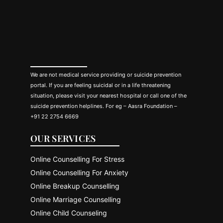
We are not medical service providing or suicide prevention
portal. If you are feeling suicidal or in a life threatening
situation, please visit your nearest hospital or call one of the
suicide prevention helplines. For eg – Aasra Foundation –
+91 22 2754 6669
OUR SERVICES
Online Counselling For Stress
Online Counselling For Anxiety
Online Breakup Counselling
Online Marriage Counselling
Online Child Counseling