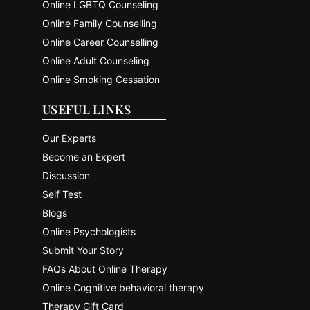
Online LGBTQ Counseling
Online Family Counselling
Online Career Counselling
Online Adult Counseling
Online Smoking Cessation
USEFUL LINKS
Our Experts
Become an Expert
Discussion
Self Test
Blogs
Online Psychologists
Submit Your Story
FAQs About Online Therapy
Online Cognitive behavioral therapy
Therapy Gift Card