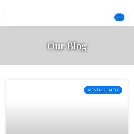
☰
Home
Our Blog
Experts
Pre-Marital Programme
Free Test
MENTAL HEALTH
Services
▼
Blog
BOOK ONLINE THERAPY