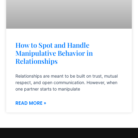
How to Spot and Handle
Manipulative Behavior in
Relationships
Relationships are meant to be built on trust, mutual
respect, and open communication. However, when
one partner starts to manipulate
READ MORE »